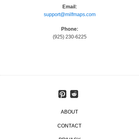
Email:
support@milfmaps.com
Phone:
(925) 230-6225
ABOUT
CONTACT