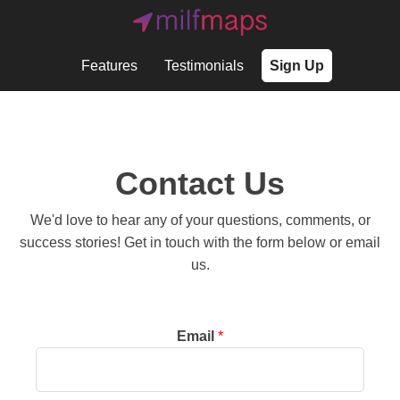
Features
Testimonials
Sign Up
Contact Us
We'd love to hear any of your questions, comments, or
success stories! Get in touch with the form below or email
us.
Email
*