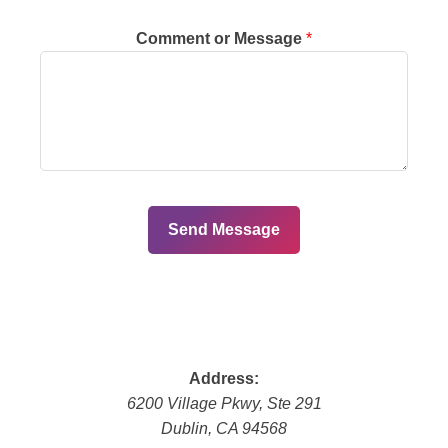
Comment or Message
*
Send Message
Address:
6200 Village Pkwy, Ste 291
Dublin
,
CA
94568